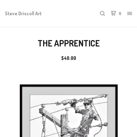
Steve Driscoll Art
0
THE APPRENTICE
$
40.00