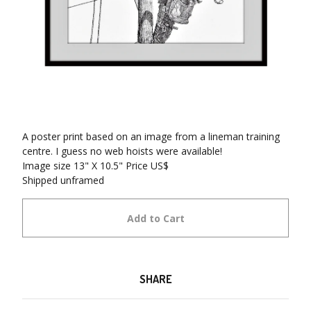
A poster print based on an image from a lineman training
centre. I guess no web hoists were available!
Image size 13" X 10.5" Price US$
Shipped unframed
Add to Cart
SHARE